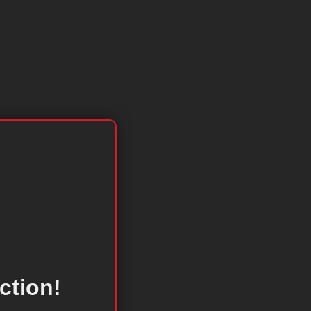
ction!