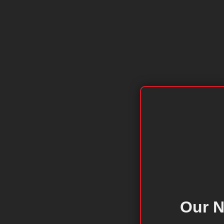
Our N