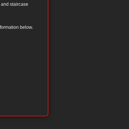
 and staircase
nformation below.