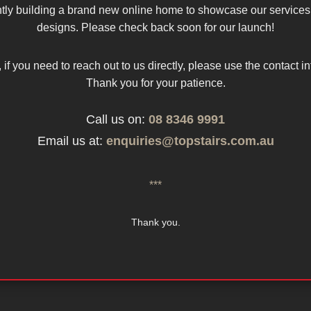
tly building a brand new online home to showcase our services
designs. Please check back soon for our launch!
 if you need to reach out to us directly, please use the contact i
Thank you for your patience.
Call us on:
08 8346 9991
Email us at:
enquiries@topstairs.com.au
***
Thank you.