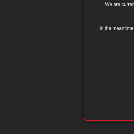
We are curren
In the meantime,