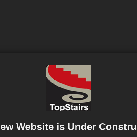
ew Website is Under Constru